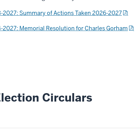
-2027: Summary of Actions Taken 2026-2027
-2027: Memorial Resolution for Charles Gorham
lection Circulars