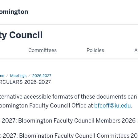
oomington
ty Council
Committees
Policies
A
me
Circulars
Meetings
2026-2027
6-
RCULARS 2026-2027
27
ternative accessible formats of these documents can
oomington Faculty Council Office at
bfcoff@iu.edu
.
-2027: Bloomington Faculty Council Members
2026-
-2027: Bloomington Faculty Council Committees 2