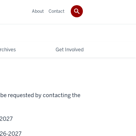
About
Contact
rchives
Get Involved
 be requested by contacting the
2027
026-2027