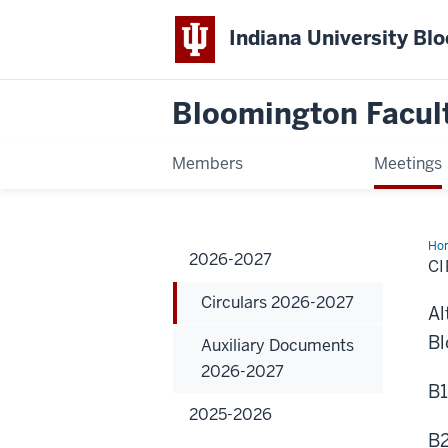
Indiana University Bl
Bloomington Facul
Members
Meetings
Ho
2026-2027
202
CI
20
Circulars 2026-2027
Al
Bl
Auxiliary Documents
2026-2027
B1
2025-2026
B2