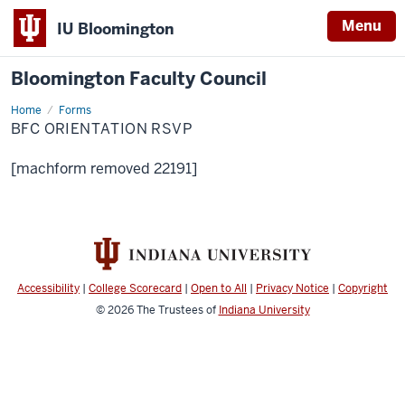
Menu
IU Bloomington
Bloomington Faculty Council
Home
BFC
Forms
Orientation
BFC ORIENTATION RSVP
RSVP
[machform removed 22191]
Accessibility
|
College Scorecard
|
Open to All
|
Privacy Notice
|
Copyright
© 2026
The Trustees of
Indiana University