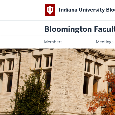
Indiana University Bl
Bloomington Facul
Members
Meetings