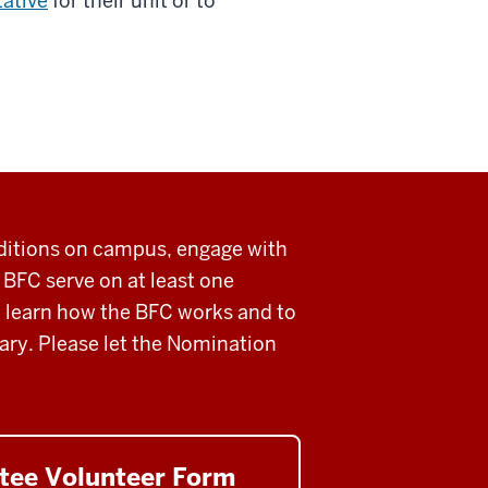
ative
for their unit or to
ditions on campus, engage with
e BFC
serve on at least one
to learn how the BFC works and to
ary.
Please let the Nomination
tee Volunteer Form