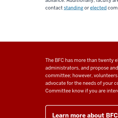
advance. Additionally, faculty 
contact
standing
or
elected
comm
The BFC has more than twenty el
administrators, and
propose and
committee
; however, volunteers
advocate for the needs of your c
Committee know if you are inter
Learn more about BF