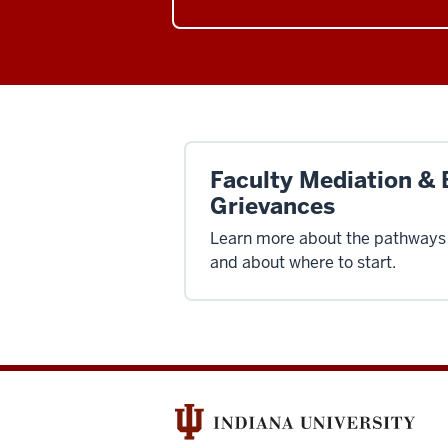
Faculty Mediation & 
Grievances
Learn more about the pathways 
and about where to start.