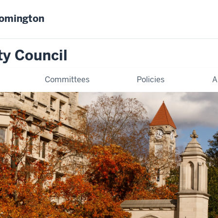
oomington
ty Council
Committees
Policies
A