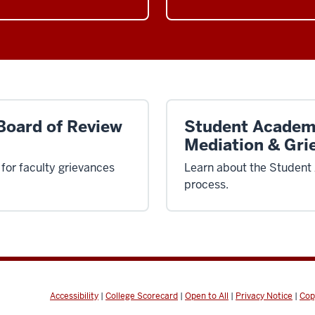
Board of Review
Student Academ
Mediation & Gri
for faculty grievances
Learn about the Student
process.
Accessibility
|
College Scorecard
|
Open to All
|
Privacy Notice
|
Cop