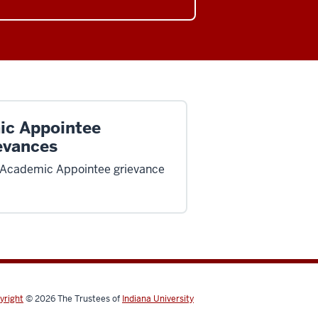
ic Appointee
evances
 Academic Appointee grievance
yright
© 2026
The Trustees of
Indiana University