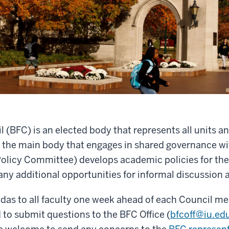
BFC) is an elected body that represents all units and 
 the main body that engages in shared governance wi
olicy Committee) develops academic policies for the
any additional opportunities for informal discussion
das to all faculty one week ahead of each Council 
to submit questions to the BFC Office (
bfcoff@iu.ed