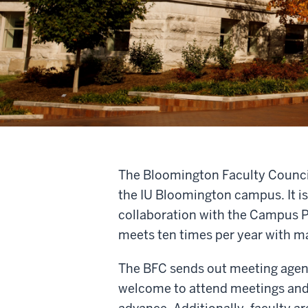
The Bloomington Faculty Council (
the IU Bloomington campus. It is
collaboration with the Campus P
meets ten times per year with m
The BFC sends out meeting agen
welcome to attend meetings and 