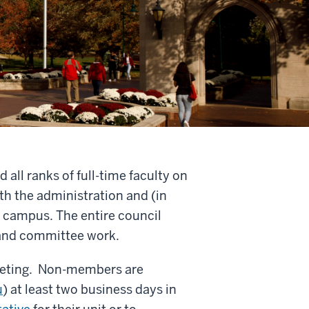
all ranks of full-time faculty on
th the administration and (in
 campus. The entire council
 and committee work.
meeting. Non-members are
u
) at least two business days in