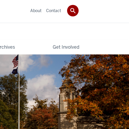
About
Contact
rchives
Get Involved