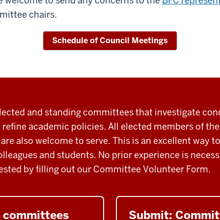
are welcome to send any concerns to the
BFC represent
ittee chairs.
Schedule of Council Meetings
ected and standing committees that investigate con
 refine academic
policies.
All
elected members of th
 are also welcome to serve. This is an excellent way 
olleagues and students. No prior experience is necess
ested by filling out our Committee Volunteer Form.
C committees
Submit: Commit