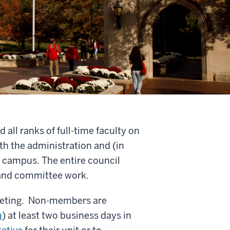
all ranks of full-time faculty on
th the administration and (in
 campus. The entire council
 and committee work.
meeting. Non-members are
u
) at least two business days in