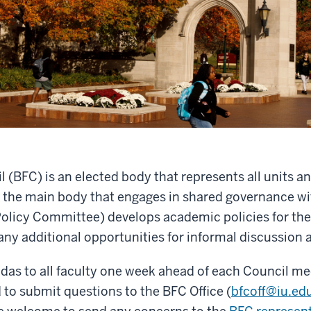
BFC) is an elected body that represents all units and 
 the main body that engages in shared governance wi
olicy Committee) develops academic policies for the
any additional opportunities for informal discussion
das to all faculty one week ahead of each Council 
to submit questions to the BFC Office (
bfcoff@iu.ed