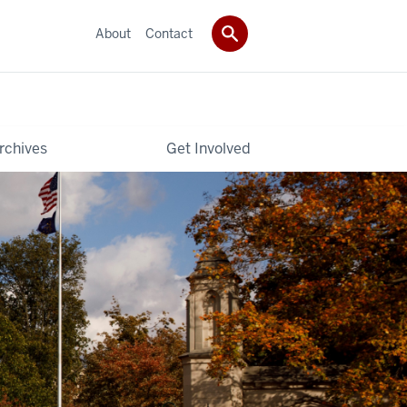
About
Contact
rchives
Get Involved