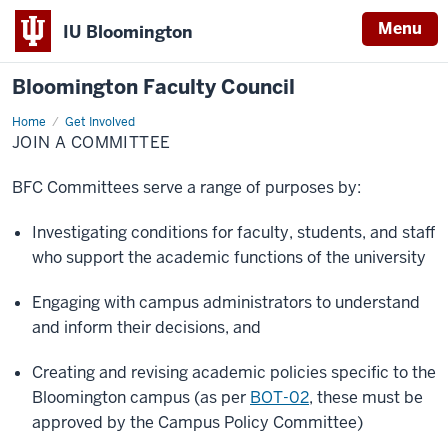
Menu
IU Bloomington
Bloomington Faculty Council
Home
Join
Get Involved
a
JOIN A COMMITTEE
committee
BFC Committees serve a range of purposes by:
Investigating conditions for faculty, students, and staff
who support the academic functions of the university
Engaging with campus administrators to understand
and inform their decisions, and
Creating and revising academic policies specific to the
Bloomington campus (as per
BOT-02
, these must be
approved by the Campus Policy Committee)