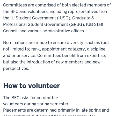
Committees are comprised of both elected members of
the BFC and volunteers, including representatives from
the IU Student Government (IUSG), Graduate &
Professional Student Government (GPSG), IUB Staff
Council, and various administrative offices.
Nominations are made to ensure diversity, such as (but
not limited to) rank, appointment category, discipline,
and prior service. Committees benefit from expertise,
but also the introduction of new members and new
perspectives.
How to volunteer
The BFC asks for committee
volunteers
during
spring
semester.
Placements
are
determined
primarily in late spring and