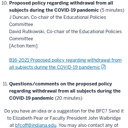
Proposed policy regarding withdrawal from all
subjects during the COVID-19 pandemic
(5 minutes)
J Duncan, Co-chair of the Educational Policies
Committee
David Rutkowski, Co-chair of the Educational Policies
Committee
[Action Item]
B16-2021 Proposed policy regarding withdrawal from
all subjects during the COVID-19 pandemic
Questions/comments on the proposed
policy
regarding withdrawal from all subjects during the
COVID-19 pandemic
(20 minutes)
Do you have an idea or a suggestion for the BFC? Send it
to Elizabeth Pear or Faculty President John Walbridge
at
bfcoff@indiana.edu
. You may also contact any of