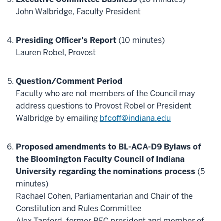
John Walbridge, Faculty President
Presiding Officer's Report
(10 minutes)
Lauren Robel, Provost
Question/Comment Period
Faculty who are not members of the Council may
address questions to Provost Robel or President
Walbridge by emailing
bfcoff@indiana.edu
Proposed amendments to BL-ACA-D9 Bylaws of
the Bloomington Faculty Council of Indiana
University regarding the nominations process
(5
minutes)
Rachael Cohen, Parliamentarian and Chair of the
Constitution and Rules Committee
Alex Tanford, former BFC president and member of