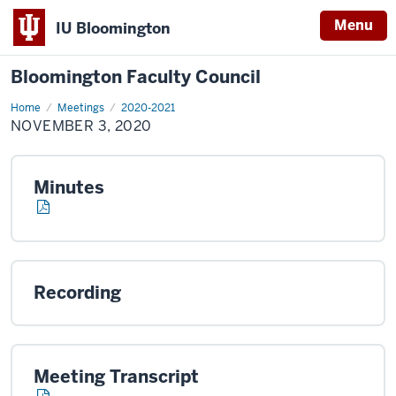
Menu
IU Bloomington
Bloomington Faculty Council
Home
November
Meetings
2020-2021
3,
NOVEMBER 3, 2020
2020
Minutes
Recording
Meeting Transcript