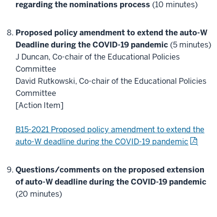
regarding the nominations process
(10 minutes)
Proposed policy amendment to extend the auto-W
Deadline during the COVID-19 pandemic
(5 minutes)
J Duncan, Co-chair of the Educational Policies
Committee
David Rutkowski, Co-chair of the Educational Policies
Committee
[Action Item]
B15-2021 Proposed policy amendment to extend the
auto-W deadline during the COVID-19 pandemic
Questions/comments on the proposed extension
of auto-W deadline during the COVID-19 pandemic
(20 minutes)