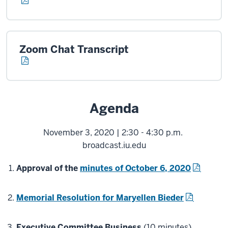
Zoom Chat Transcript
Agenda
November 3, 2020 | 2:30 - 4:30 p.m.
broadcast.iu.edu
Approval of the
minutes of October 6, 2020
Memorial Resolution for Maryellen Bieder
Executive Committee Business
(10 minutes)