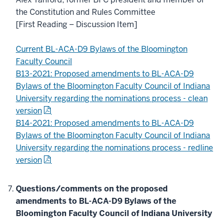
the Constitution and Rules Committee
[First Reading – Discussion Item]
Current BL-ACA-D9 Bylaws of the Bloomington
Faculty Council
B13-2021: Proposed amendments to BL-ACA-D9
Bylaws of the Bloomington Faculty Council of Indiana
University regarding the nominations process - clean
version
B14-2021: Proposed amendments to BL-ACA-D9
Bylaws of the Bloomington Faculty Council of Indiana
University regarding the nominations process - redline
version
Questions/comments on the proposed
amendments to BL-ACA-D9 Bylaws of the
Bloomington Faculty Council of Indiana University