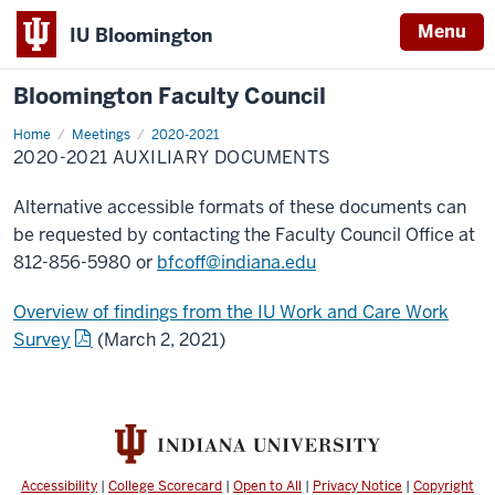
Menu
IU Bloomington
Bloomington Faculty Council
Home
2020-
Meetings
2020-2021
2021
2020-2021 AUXILIARY DOCUMENTS
Auxiliary
Documents
Alternative accessible formats of these documents can
be requested by contacting the Faculty Council Office at
812-856-5980 or
bfcoff@indiana.edu
Overview of findings from the IU Work and Care Work
Survey
(March 2, 2021)
Accessibility
|
College Scorecard
|
Open to All
|
Privacy Notice
|
Copyright