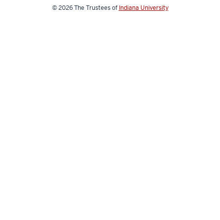
© 2026
The Trustees of
Indiana University