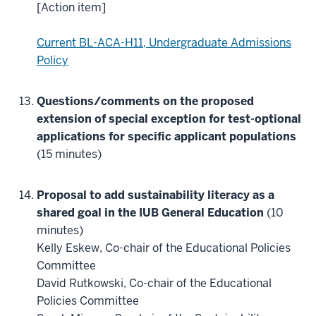
[Action item]
Current BL-ACA-H11, Undergraduate Admissions
Policy
Questions/comments on the proposed
extension of special exception for test-optional
applications for specific applicant populations
(15 minutes)
Proposal to add sustainability literacy as a
shared goal in the IUB General Education
(10
minutes)
Kelly Eskew, Co-chair of the Educational Policies
Committee
David Rutkowski, Co-chair of the Educational
Policies Committee