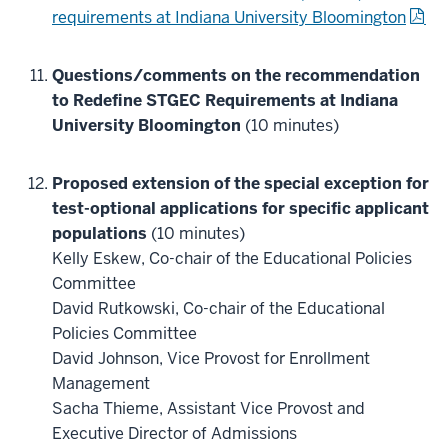
requirements at Indiana University Bloomington
Questions/comments on the recommendation
to Redefine STGEC Requirements at Indiana
University Bloomington
(10 minutes)
Proposed extension of the special exception for
test-optional applications for specific applicant
populations
(10 minutes)
Kelly Eskew, Co-chair of the Educational Policies
Committee
David Rutkowski, Co-chair of the Educational
Policies Committee
David Johnson, Vice Provost for Enrollment
Management
Sacha Thieme, Assistant Vice Provost and
Executive Director of Admissions