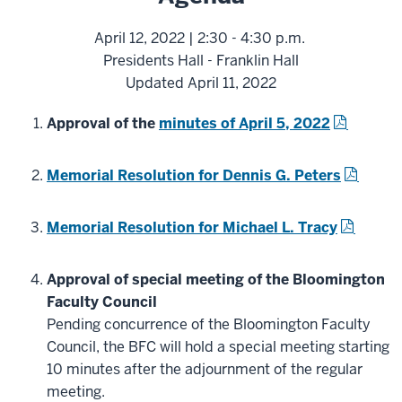
April 12, 2022 | 2:30 - 4:30 p.m.
Presidents Hall - Franklin Hall
Updated April 11, 2022
Approval of the
minutes of April 5, 2022
Memorial Resolution for Dennis G. Peters
Memorial Resolution for Michael L. Tracy
Approval of special meeting of the Bloomington
Faculty Council
Pending concurrence of the Bloomington Faculty
Council, the BFC will hold a special meeting starting
10 minutes after the adjournment of the regular
meeting.