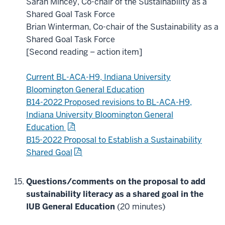
Sarah Mincey, Co-chair of the Sustainability as a
Shared Goal Task Force
Brian Winterman, Co-chair of the Sustainability as a
Shared Goal Task Force
[Second reading – action item]
Current BL-ACA-H9, Indiana University
Bloomington General Education
B14-2022 Proposed revisions to BL-ACA-H9,
Indiana University Bloomington General
Education
B15-2022 Proposal to Establish a Sustainability
Shared Goal
Questions/comments on the proposal to add
sustainability literacy as a shared goal in the
IUB General Education
(20 minutes)