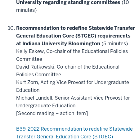
University regarding standing committees
(10
minutes)
Recommendation to redefine Statewide Transfer
General Education Core (STGEC) requirements
at Indiana University Bloomington
(5 minutes)
Kelly Eskew, Co-chair of the Educational Policies
Committee
David Rutkowski, Co-chair of the Educational
Policies Committee
Kurt Zorn, Acting Vice Provost for Undergraduate
Education
Michael Lundell, Senior Assistant Vice Provost for
Undergraduate Education
[Second reading – action item]
B39-2022 Recommendation to redefine Statewide
Transfer General Education Core (STGEC)