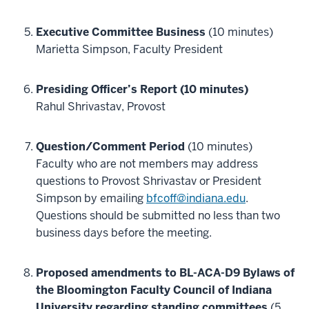
Executive Committee Business
(10 minutes)
Marietta Simpson, Faculty President
Presiding Officer’s Report (10 minutes)
Rahul Shrivastav, Provost
Question/Comment Period
(10 minutes)
Faculty who are not members may address
questions to Provost Shrivastav or President
Simpson by emailing
bfcoff@indiana.edu
.
Questions should be submitted no less than two
business days before the meeting.
Proposed amendments to BL-ACA-D9 Bylaws of
the Bloomington Faculty Council of Indiana
University regarding standing committees
(5