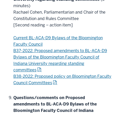
minutes)
Rachael Cohen, Parliamentarian and Chair of the
Constitution and Rules Committee
[Second reading – action item]
Current BL-ACA-D9 Bylaws of the Bloomington
Faculty Council
B37-2022: Proposed amendments to BL-ACA-D9
Bylaws of the Bloomington Faculty Council of
Indiana University regarding standing
committees
B38-2022: Proposed policy on Bloomington Faculty
Council Committees
Questions/comments on Proposed
amendments to BL-ACA-D9 Bylaws of the
Bloomington Faculty Council of Indiana