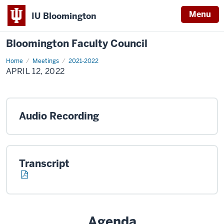
Menu
IU Bloomington
Bloomington Faculty Council
Home
April
Meetings
2021-2022
12,
APRIL 12, 2022
2022
Audio Recording
Transcript
Agenda