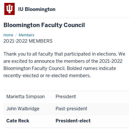
IU Bloomington
Bloomington Faculty Council
Home
2021-
Members
2022
2021-2022 MEMBERS
Members
Thank you to all faculty that participated in elections. We
are excited to announce the members of the 2021-2022
Bloomington Faculty Council. Bolded names indicate
recently-elected or re-elected members.
Marietta Simpson
President
John Walbridge
Past-president
Cate Reck
President-elect