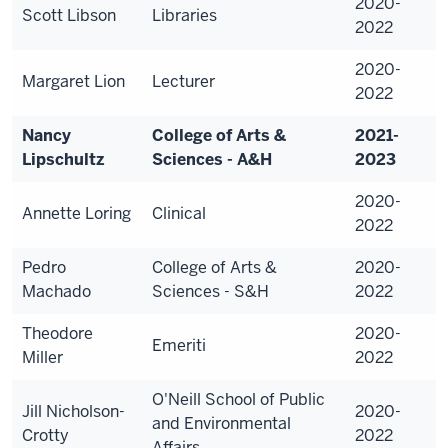
2020-
Scott Libson
Libraries
2022
2020-
Margaret Lion
Lecturer
2022
Nancy
College of Arts &
2021-
Lipschultz
Sciences - A&H
2023
2020-
Annette Loring
Clinical
2022
Pedro
College of Arts &
2020-
Machado
Sciences - S&H
2022
Theodore
2020-
Emeriti
Miller
2022
O'Neill School of Public
Jill Nicholson-
2020-
and Environmental
Crotty
2022
Affairs