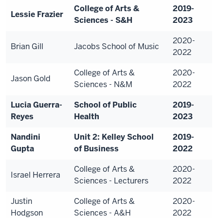
College of Arts &
2019-
Lessie Frazier
Sciences - S&H
2023
2020-
Brian Gill
Jacobs School of Music
2022
College of Arts &
2020-
Jason Gold
Sciences - N&M
2022
Lucia Guerra-
School of Public
2019-
Reyes
Health
2023
Nandini
Unit 2: Kelley School
2019-
Gupta
of Business
2022
College of Arts &
2020-
Israel Herrera
Sciences - Lecturers
2022
Justin
College of Arts &
2020-
Hodgson
Sciences - A&H
2022