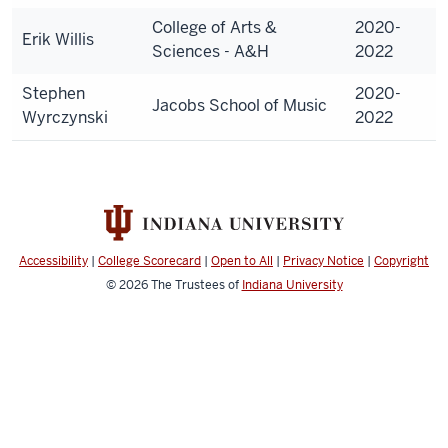
College of Arts &
2020-
Erik Willis
Sciences - A&H
2022
Stephen
2020-
Jacobs School of Music
Wyrczynski
2022
Accessibility
|
College Scorecard
|
Open to All
|
Privacy Notice
|
Copyright
© 2026
The Trustees of
Indiana University