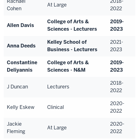
Rachael
2018-
At Large
Cohen
2022
College of Arts &
2019-
Allen Davis
Sciences - Lecturers
2023
Kelley School of
2021-
Anna Deeds
Business - Lecturers
2023
Constantine
College of Arts &
2019-
Deliyannis
Sciences - N&M
2023
2018-
J Duncan
Lecturers
2022
2020-
Kelly Eskew
Clinical
2022
Jackie
2020-
At Large
Fleming
2022