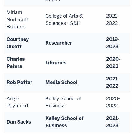
Miriam
College of Arts &
2021-
Northcutt
Sciences - S&H
2022
Bohmert
Courtney
2019-
Researcher
Olcott
2023
Charles
2020-
Libraries
Peters
2023
2021-
Rob Potter
Media School
2022
Angie
Kelley School of
2020-
Raymond
Business
2022
Kelley School of
2021-
Dan Sacks
Business
2023