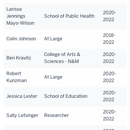
Larissa
2020-
Jennings
School of Public Health
2022
Mayo-Wilson
2018-
Colin Johnson
At Large
2022
College of Arts &
2020-
Ben Kravitz
Sciences - N&M
2022
Robert
2020-
At Large
Kunzman
2022
2020-
Jessica Lester
School of Education
2022
2020-
Sally Letsinger
Researcher
2022