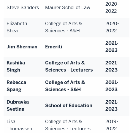
2020-
Steve Sanders
Maurer Schol of Law
2022
Elizabeth
College of Arts &
2020-
Shea
Sciences - A&H
2022
2021-
Jim Sherman
Emeriti
2023
Kashika
College of Arts &
2021-
Singh
Sciences - Lecturers
2023
Rebecca
College of Arts &
2021-
Spang
Sciences - S&H
2023
Dubravka
2021-
School of Education
Svetina
2023
Lisa
College of Arts &
2019-
Thomassen
Sciences - Lecturers
2022