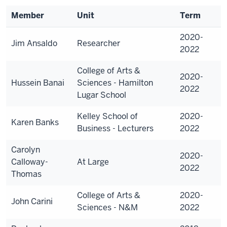
Member
Unit
Term
2020-
Jim Ansaldo
Researcher
2022
College of Arts &
2020-
Hussein Banai
Sciences - Hamilton
2022
Lugar School
Kelley School of
2020-
Karen Banks
Business - Lecturers
2022
Carolyn
2020-
Calloway-
At Large
2022
Thomas
College of Arts &
2020-
John Carini
Sciences - N&M
2022