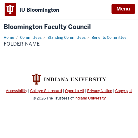
Menu
IU Bloomington
Bloomington Faculty Council
Home
Folder
Committees
Standing Committees
Benefits Committee
Name
FOLDER NAME
Accessibility
|
College Scorecard
|
Open to All
|
Privacy Notice
|
Copyright
© 2026
The Trustees of
Indiana University