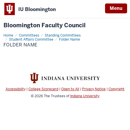
Menu
IU Bloomington
Bloomington Faculty Council
Home
Folder
Committees
Standing Committees
Name
Student Affairs Committee
Folder Name
FOLDER NAME
Accessibility
|
College Scorecard
|
Open to All
|
Privacy Notice
|
Copyright
© 2026
The Trustees of
Indiana University