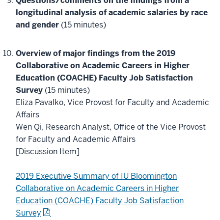
Questions/comments on the findings from a
longitudinal analysis of academic salaries by race
and gender
(15 minutes)
Overview of major findings from the 2019
Collaborative on Academic Careers in Higher
Education (COACHE) Faculty Job Satisfaction
Survey
(15 minutes)
Eliza Pavalko, Vice Provost for Faculty and Academic
Affairs
Wen Qi, Research Analyst, Office of the Vice Provost
for Faculty and Academic Affairs
[Discussion Item]
2019 Executive Summary of IU Bloomington
Collaborative on Academic Careers in Higher
Education (COACHE) Faculty Job Satisfaction
Survey