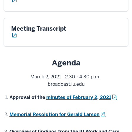
Meeting Transcript
Agenda
March 2, 2021 | 2:30 - 4:30 p.m.
broadcast.iu.edu
Approval of the
minutes of February 2, 2021
Memorial Resolution for Gerald Larson
Overview of findings from the IU Work and Care