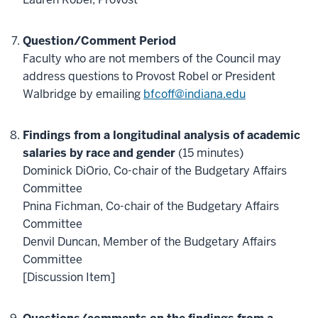
Question/Comment Period
Faculty who are not members of the Council may
address questions to Provost Robel or President
Walbridge by emailing
bfcoff@indiana.edu
Findings from a longitudinal analysis of academic
salaries by race and gender
(15 minutes)
Dominick DiOrio, Co-chair of the Budgetary Affairs
Committee
Pnina Fichman, Co-chair of the Budgetary Affairs
Committee
Denvil Duncan, Member of the Budgetary Affairs
Committee
[Discussion Item]