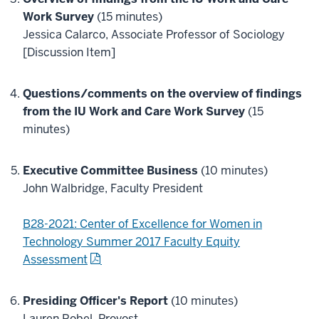
Work Survey
(15 minutes)
Jessica Calarco, Associate Professor of Sociology
[Discussion Item]
Questions/comments on the overview of findings
from the IU Work and Care Work Survey
(15
minutes)
Executive Committee Business
(10 minutes)
John Walbridge, Faculty President
B28-2021: Center of Excellence for Women in
Technology Summer 2017 Faculty Equity
Assessment
Presiding Officer's Report
(10 minutes)
Lauren Robel, Provost