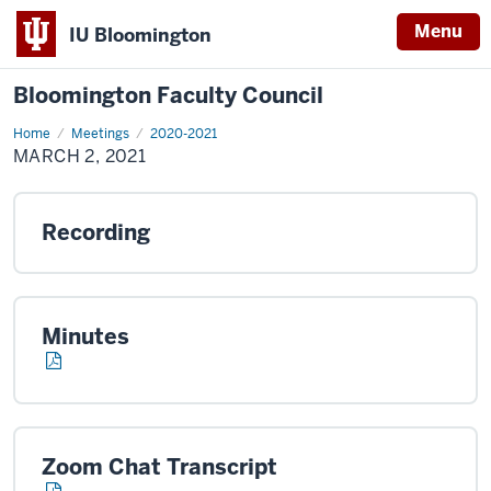
Menu
IU Bloomington
Bloomington Faculty Council
Home
March
Meetings
2020-2021
2,
MARCH 2, 2021
2021
Recording
Minutes
Zoom Chat Transcript