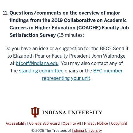
Questions/comments on the overview of major
findings from the 2019 Collaborative on Academic
Careers in Higher Education (COACHE) Faculty Job
Satisfaction Survey
(15 minutes)
Do you have an idea or a suggestion for the BFC? Send it
to Elizabeth Pear or Faculty President John Walbridge
at
bfcoff@indiana.edu
. You may also contact any of
the
standing committee
chairs or the
BFC member
representing your unit
.
Accessibility
|
College Scorecard
|
Open to All
|
Privacy Notice
|
Copyright
© 2026
The Trustees of
Indiana University