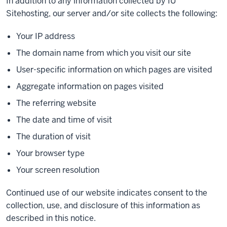
In addition to any information collected by IU
Sitehosting, our server and/or site collects the following:
Your IP address
The domain name from which you visit our site
User-specific information on which pages are visited
Aggregate information on pages visited
The referring website
The date and time of visit
The duration of visit
Your browser type
Your screen resolution
Continued use of our website indicates consent to the
collection, use, and disclosure of this information as
described in this notice.