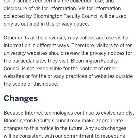
our practices concerning the collection, use, and
disclosure of visitor information. Visitor information
collected by Bloomington Faculty Council will be used
only as outlined in this privacy notice.
Other units at the university may collect and use visitor
information in different ways. Therefore, visitors to other
university websites should review the privacy notices for
the particular sites they visit. Bloomington Faculty
Council is not responsible for the content of other
websites or for the privacy practices of websites outside
the scope of this notice.
Changes
Because Internet technologies continue to evolve rapidly,
Bloomington Faculty Council may make appropriate
changes to this notice in the future. Any such changes
will be consistent with our commitment to respecting