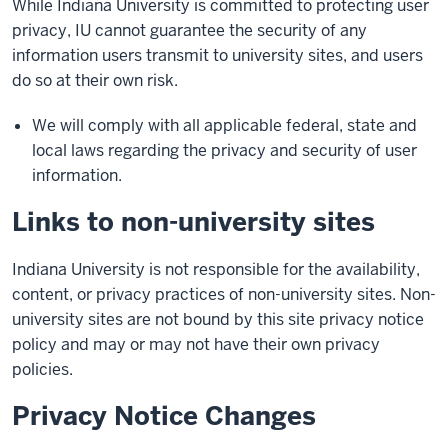
While Indiana University is committed to protecting user
privacy, IU cannot guarantee the security of any
information users transmit to university sites, and users
do so at their own risk.
We will comply with all applicable federal, state and
local laws regarding the privacy and security of user
information.
Links to non-university sites
Indiana University is not responsible for the availability,
content, or privacy practices of non-university sites. Non-
university sites are not bound by this site privacy notice
policy and may or may not have their own privacy
policies.
Privacy Notice Changes