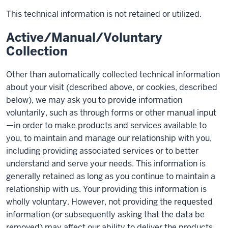
This technical information is not retained or utilized.
Active/Manual/Voluntary
Collection
Other than automatically collected technical information
about your visit (described above, or cookies, described
below), we may ask you to provide information
voluntarily, such as through forms or other manual input
—in order to make products and services available to
you, to maintain and manage our relationship with you,
including providing associated services or to better
understand and serve your needs. This information is
generally retained as long as you continue to maintain a
relationship with us. Your providing this information is
wholly voluntary. However, not providing the requested
information (or subsequently asking that the data be
removed) may affect our ability to deliver the products