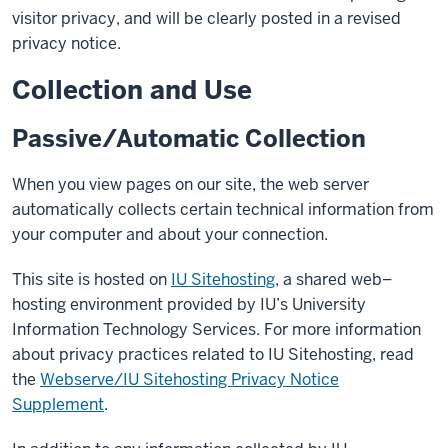
visitor privacy, and will be clearly posted in a revised
privacy notice.
Collection and Use
Passive/Automatic Collection
When you view pages on our site, the web server
automatically collects certain technical information from
your computer and about your connection.
This site is hosted on
IU Sitehosting
, a shared web–
hosting environment provided by IU’s University
Information Technology Services. For more information
about privacy practices related to IU Sitehosting, read
the
Webserve/IU Sitehosting Privacy Notice
Supplement
.