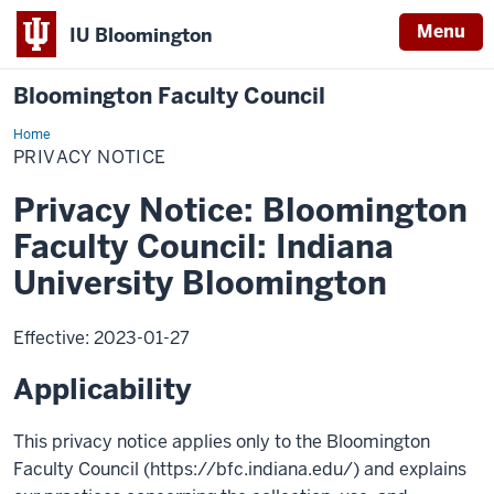
Menu
IU Bloomington
Bloomington Faculty Council
Home
Privacy
Notice
PRIVACY NOTICE
Privacy Notice: Bloomington
Faculty Council: Indiana
University Bloomington
Effective: 2023-01-27
Applicability
This privacy notice applies only to the Bloomington
Faculty Council (https://bfc.indiana.edu/) and explains