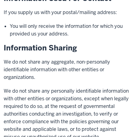
If you supply us with your postal/mailing address:
You will only receive the information for which you
provided us your address.
Information Sharing
We do not share any aggregate, non-personally
identifiable information with other entities or
organizations.
We do not share any personally identifiable information
with other entities or organizations, except when legally
required to do so, at the request of governmental
authorities conducting an investigation, to verify or
enforce compliance with the policies governing our
website and applicable laws, or to protect against
misuse or unauthorized use of our website.