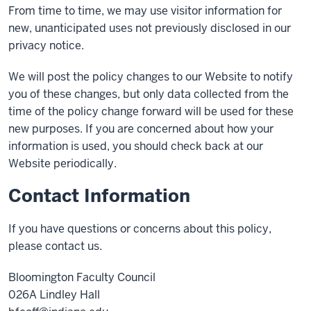
From time to time, we may use visitor information for
new, unanticipated uses not previously disclosed in our
privacy notice.
We will post the policy changes to our Website to notify
you of these changes, but only data collected from the
time of the policy change forward will be used for these
new purposes. If you are concerned about how your
information is used, you should check back at our
Website periodically.
Contact Information
If you have questions or concerns about this policy,
please contact us.
Bloomington Faculty Council
026A Lindley Hall