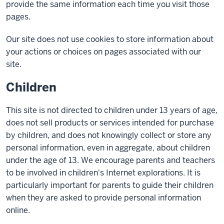
provide the same information each time you visit those
pages.
Our site does not use cookies to store information about
your actions or choices on pages associated with our
site.
Children
This site is not directed to children under 13 years of age,
does not sell products or services intended for purchase
by children, and does not knowingly collect or store any
personal information, even in aggregate, about children
under the age of 13. We encourage parents and teachers
to be involved in children's Internet explorations. It is
particularly important for parents to guide their children
when they are asked to provide personal information
online.