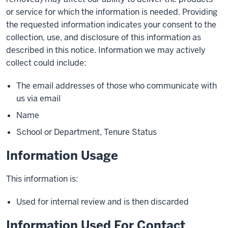
or service for which the information is needed. Providing
the requested information indicates your consent to the
collection, use, and disclosure of this information as
described in this notice. Information we may actively
collect could include:
The email addresses of those who communicate with
us via email
Name
School or Department, Tenure Status
Information Usage
This information is:
Used for internal review and is then discarded
Information Used For Contact