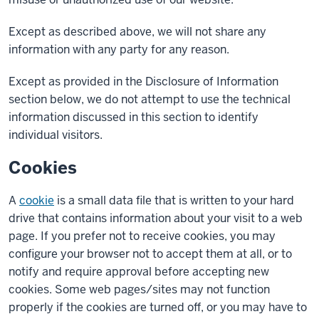
Except as described above, we will not share any
information with any party for any reason.
Except as provided in the Disclosure of Information
section below, we do not attempt to use the technical
information discussed in this section to identify
individual visitors.
Cookies
A
cookie
is a small data file that is written to your hard
drive that contains information about your visit to a web
page. If you prefer not to receive cookies, you may
configure your browser not to accept them at all, or to
notify and require approval before accepting new
cookies. Some web pages/sites may not function
properly if the cookies are turned off, or you may have to