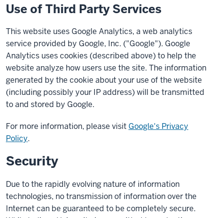
Use of Third Party Services
This website uses Google Analytics, a web analytics
service provided by Google, Inc. ("Google"). Google
Analytics uses cookies (described above) to help the
website analyze how users use the site. The information
generated by the cookie about your use of the website
(including possibly your IP address) will be transmitted
to and stored by Google.
For more information, please visit
Google's Privacy
Policy
.
Security
Due to the rapidly evolving nature of information
technologies, no transmission of information over the
Internet can be guaranteed to be completely secure.