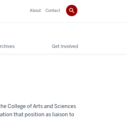
About
Contact
rchives
Get Involved
the College of Arts and Sciences
tion that position as liaison to