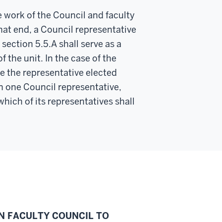
e work of the Council and faculty
hat end, a Council representative
section 5.5.A shall serve as a
f the unit. In the case of the
be the representative elected
an one Council representative,
hich of its representatives shall
ON FACULTY COUNCIL TO