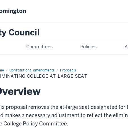
oomington
ty Council
Committees
Policies
A
me
Eliminating
Constitutional amendments
Proposals
lege
IMINATING COLLEGE AT-LARGE SEAT
ge
t
Overview
is proposal removes the at-large seat designated for 
d makes a necessary adjustment to reflect the elimina
e College Policy Committee.