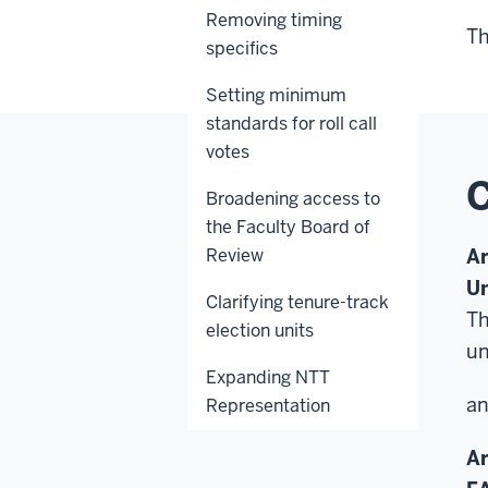
Removing timing
Th
specifics
Setting minimum
standards for roll call
votes
C
Broadening access to
the Faculty Board of
Review
Ar
Un
Clarifying tenure-track
Th
election units
un
Expanding NTT
a
Representation
A