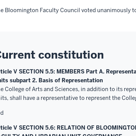
e Bloomington Faculty Council voted unanimously to
urrent constitution
ticle V SECTION 5.5: MEMBERS Part A. Representat
its subpart 2. Basis of Representation
e College of Arts and Sciences, in addition to
its rep
its, shall have a representative to represent the Colle
nd
rticle V SECTION 5.6: RELATION OF BLOOMINGT