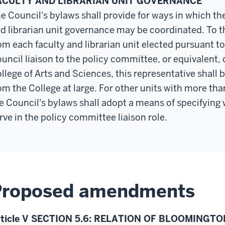
ACULTY AND LIBRARIAN UNIT GOVERNANCE
e Council's bylaws shall provide for ways in which th
d librarian unit governance may be coordinated. To t
om each faculty and librarian unit elected pursuant to 
uncil liaison to the policy committee, or equivalent, o
llege of Arts and Sciences, this representative shall 
om the College at large. For other units with more th
e Council's bylaws shall adopt a means of specifying w
rve in the policy committee liaison role.
Proposed amendments
rticle V SECTION 5.6: RELATION OF BLOOMINGT