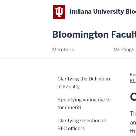
Indiana University Bl
Bloomington Facul
Members
Meetings
Ho
Clarifying the Definition
Col
EL
at-
of Faculty
lar
sea
Specifying voting rights
for emeriti
Th
Clarifying selection of
an
BFC officers
th