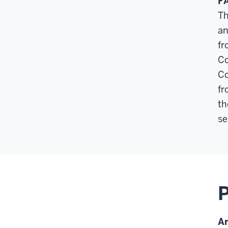
F
Th
an
fr
Co
Co
fr
th
se
A