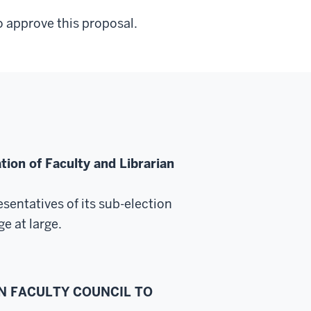
 approve this proposal.
ion of Faculty and Librarian
resentatives
of its sub-election
ge at large.
ON FACULTY COUNCIL TO