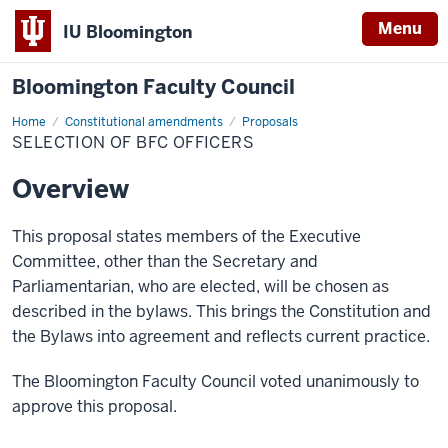
Menu
IU Bloomington
Bloomington Faculty Council
Home
Selection
Constitutional amendments
Proposals
of
SELECTION OF BFC OFFICERS
BFC
officers
Overview
This proposal states members of the Executive
Committee, other than the Secretary and
Parliamentarian, who
are
elected, will be chosen as
described in the bylaws. This brings the Constitution and
the Bylaws into
agreement
and reflects current practice.
The Bloomington Faculty Council voted unanimously to
approve this proposal.