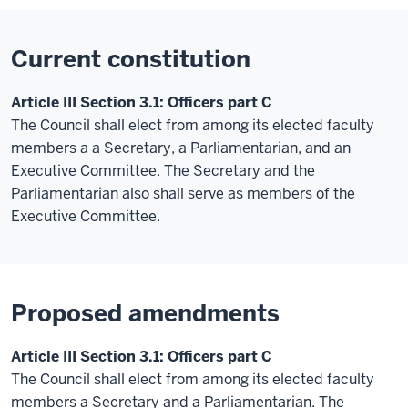
Current constitution
Article III Section 3.1: Officers part C
The Council shall elect from among its elected faculty
members
a a
Secretary
, a Parliamentarian, and an
Executive Committee. The Secretary and the
Parliamentarian also shall serve as members of the
Executive Committee.
Proposed amendments
Article III Section 3.1: Officers part C
The Council shall elect from among its elected faculty
members a Secretary and a Parliamentarian. The